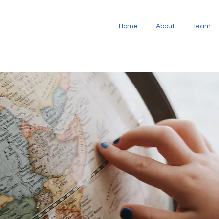
Home
About
Team