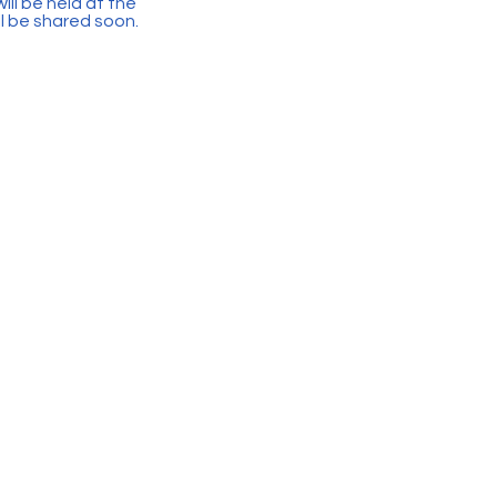
ll be held at the
ll be shared soon.