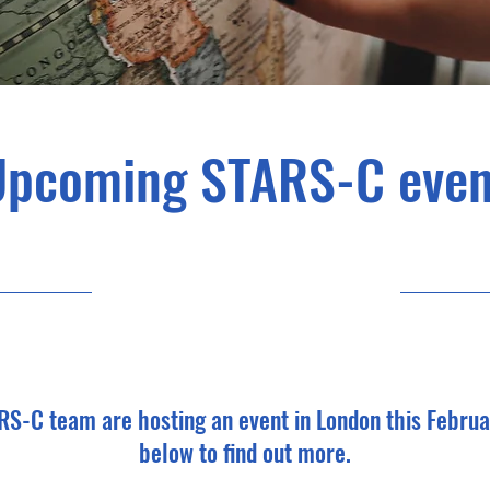
Upcoming STARS-C even
31/01/23, 06:00
RS-C team are hosting an event in London this Februa
below to find out more.