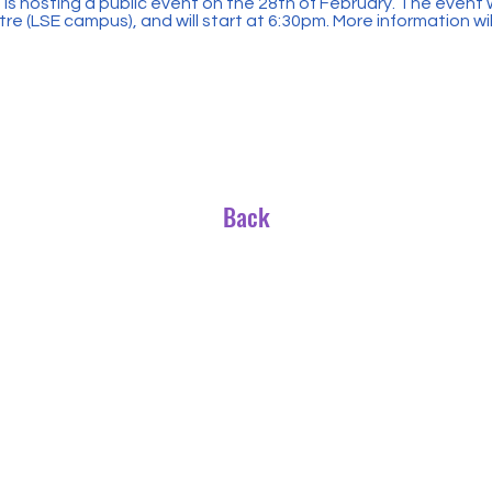
 hosting a public event on the 28th of February. The event wi
e (LSE campus), and will start at 6:30pm. More information wi
Back