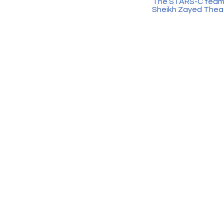
The STARS-C team is
Sheikh Zayed Theatr