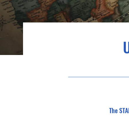
The STA