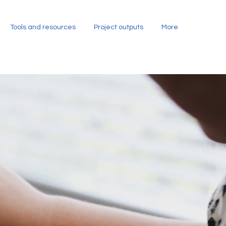
Tools and resources
Project outputs
More