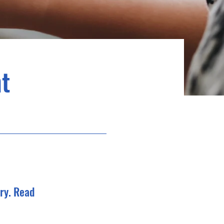
t
ry. Read