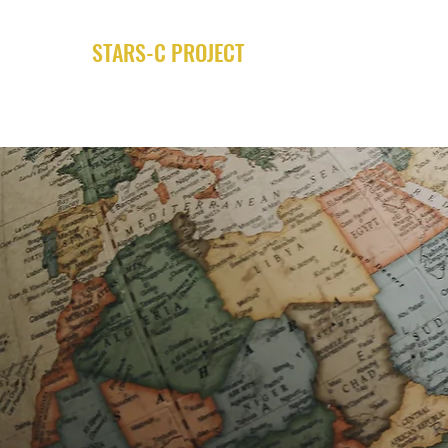
STARS-C PROJECT